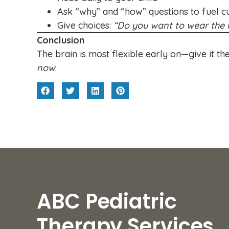
Ask “why” and “how” questions to fuel cu
Give choices:
“Do you want to wear the r
Conclusion
The brain is most flexible early on—give it the
now
.
ABC Pediatric
Therapy Services