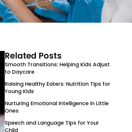
Related Posts
Smooth Transitions: Helping Kids Adjust
to Daycare
Raising Healthy Eaters: Nutrition Tips for
Young Kids
Nurturing Emotional Intelligence in Little
Ones
Speech and Language Tips for Your
Child