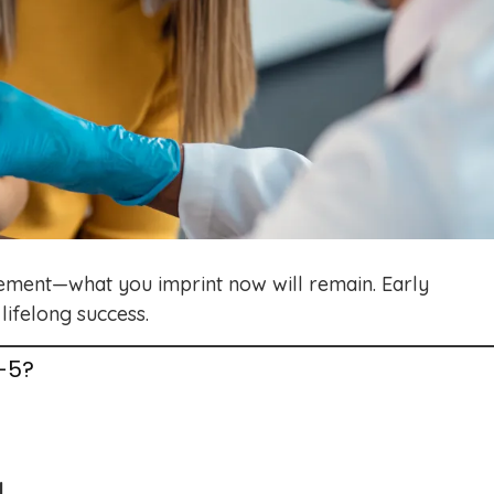
t cement—what you imprint now will remain. Early
lifelong success.
-5?
d