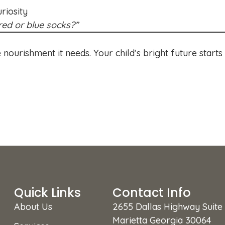
riosity
ed or blue socks?”
 nourishment it needs. Your child’s bright future starts
Quick Links
Contact Info
About Us
2655 Dallas Highway Suite
Marietta Georgia 30064