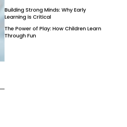
Building Strong Minds: Why Early
Learning is Critical
The Power of Play: How Children Learn
Through Fun