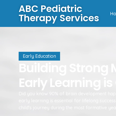
ABC Pediatric
H
Therapy Services
Early Education
Building Strong
Early Learning is 
Did you know 90% of brain development hap
early learning is essential for lifelong succ
child’s journey during the most formative yea