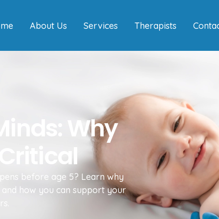
ome
About Us
Services
Therapists
Conta
 Minds: Why
Critical
pens before age 5? Learn why
ess and how you can support your
rs.