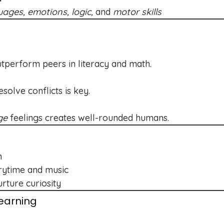
uages, emotions, logic,
and
motor skills
utperform peers in literacy and math.
olve conflicts is key.
ge
feelings creates well-rounded humans.
n
orytime and music
rture curiosity
earning