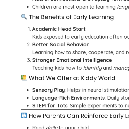
Children are most open to learning
lang
The Benefits of Early Learning
Academic Head Start
Kids exposed to early education often o
Better Social Behavior
Learning how to share, cooperate, and res
Stronger Emotional Intelligence
Teaching kids how to
identify
and
mana
What We Offer at Kiddy World
Sensory Play
: Helps in neural stimulatio
Language-Rich Environments
: Daily st
STEM for Tots
: Simple experiments to nu
How Parents Can Reinforce Early L
Read
daily
to your child