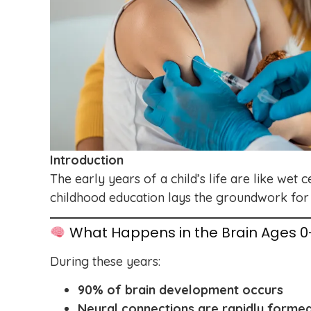
Introduction
The early years of a child’s life are like we
childhood education lays the groundwork for 
What Happens in the Brain Ages 0
During these years:
90% of brain development occurs
Neural connections are rapidly forme