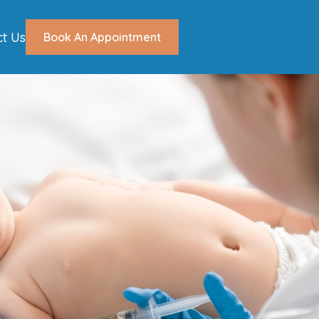
ct Us
Book An Appointment