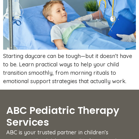
Starting daycare can be tough—but it doesn’t have
to be. Learn practical ways to help your child
transition smoothly, from morning rituals to
emotional support strategies that actually work.
ABC Pediatric Therapy
Services
ABC is your trusted partner in children’s